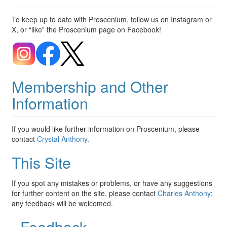
To keep up to date with Proscenium, follow us on Instagram or
X, or “like” the Proscenium page on Facebook!
Membership and Other
Information
If you would like further information on Proscenium, please
contact
Crystal Anthony
.
This Site
If you spot any mistakes or problems, or have any suggestions
for further content on the site, please contact
Charles Anthony
;
any feedback will be welcomed.
Feedback