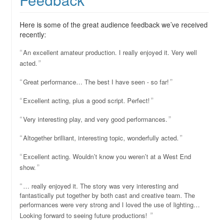
Here is some of the great audience feedback we’ve received
recently:
An excellent amateur production. I really enjoyed it. Very well
acted.
Great performance… The best I have seen - so far!
Excellent acting, plus a good script. Perfect!
Very interesting play, and very good performances.
Altogether brilliant, interesting topic, wonderfully acted.
Excellent acting. Wouldn’t know you weren’t at a West End
show.
… really enjoyed it. The story was very interesting and
fantastically put together by both cast and creative team. The
performances were very strong and I loved the use of lighting…
Looking forward to seeing future productions!