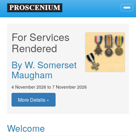
For Services
Rendered
By W. Somerset
Maugham
4 November 2026 to 7 November 2026
More Details »
Welcome