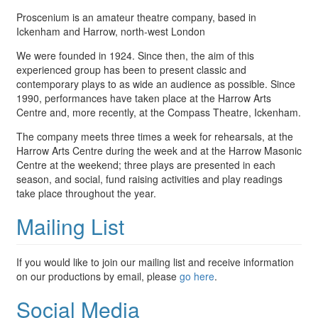
Proscenium is an amateur theatre company, based in
Ickenham and Harrow, north-west London
We were founded in 1924. Since then, the aim of this
experienced group has been to present classic and
contemporary plays to as wide an audience as possible. Since
1990, performances have taken place at the Harrow Arts
Centre and, more recently, at the Compass Theatre, Ickenham.
The company meets three times a week for rehearsals, at the
Harrow Arts Centre during the week and at the Harrow Masonic
Centre at the weekend; three plays are presented in each
season, and social, fund raising activities and play readings
take place throughout the year.
Mailing List
If you would like to join our mailing list and receive information
on our productions by email, please
go here
.
Social Media