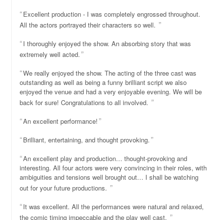
Excellent production - I was completely engrossed throughout.
All the actors portrayed their characters so well.
I thoroughly enjoyed the show. An absorbing story that was
extremely well acted.
We really enjoyed the show. The acting of the three cast was
outstanding as well as being a funny brilliant script we also
enjoyed the venue and had a very enjoyable evening. We will be
back for sure! Congratulations to all involved.
An excellent performance!
Brilliant, entertaining, and thought provoking.
An excellent play and production… thought-provoking and
interesting. All four actors were very convincing in their roles, with
ambiguities and tensions well brought out… I shall be watching
out for your future productions.
It was excellent. All the performances were natural and relaxed,
the comic timing impeccable and the play well cast.