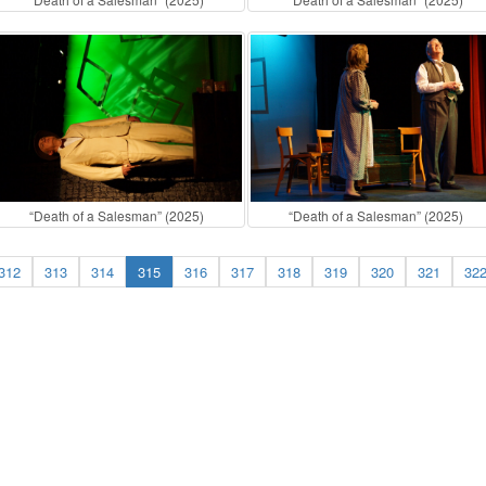
“Death of a Salesman” (2025)
“Death of a Salesman” (2025)
312
313
314
315
316
317
318
319
320
321
32