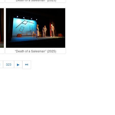
“Death of a Salesman” (2025)
2
323
▶
⏭