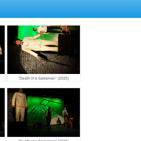
“Death of a Salesman” (2025)
“Death of a Salesman” (2025)