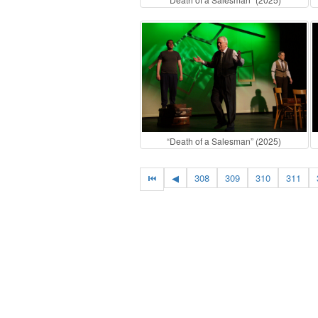
“Death of a Salesman” (2025)
⏮
◀
308
309
310
311