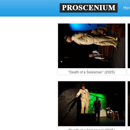
Ho
“Death of a Salesman” (2025)
“Death of a Salesman” (2025)