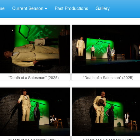
me
Current Season
Past Productions
Gallery
“Death of a Salesman” (2025)
“Death of a Salesman” (2025)
“Death of a Salesman” (2025)
“Death of a Salesman” (2025)