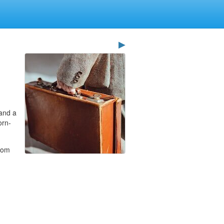
▶
 and a
orn-
whom