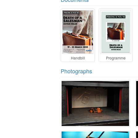
Handbill
Programme
Photographs