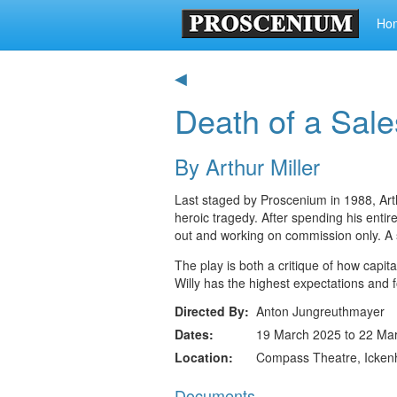
Ho
◀
Death of a Sal
By Arthur Miller
Last staged by Proscenium in 1988, Arth
heroic tragedy. After spending his entir
out and working on commission only. A 
The play is both a critique of how capi
Willy has the highest expectations and f
Directed By
Anton Jungreuthmayer
Dates
19 March 2025 to 22 Ma
Location
Compass Theatre, Icke
Documents