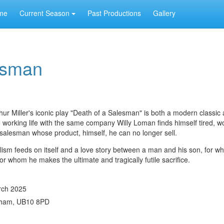
me
Current Season
Past Productions
Gallery
esman
ur Miller's iconic play "Death of a Salesman" is both a modern classic
e working life with the same company Willy Loman finds himself tired, w
salesman whose product, himself, he can no longer sell.
talism feeds on itself and a love story between a man and his son, for 
or whom he makes the ultimate and tragically futile sacrifice.
rch 2025
nham, UB10 8PD