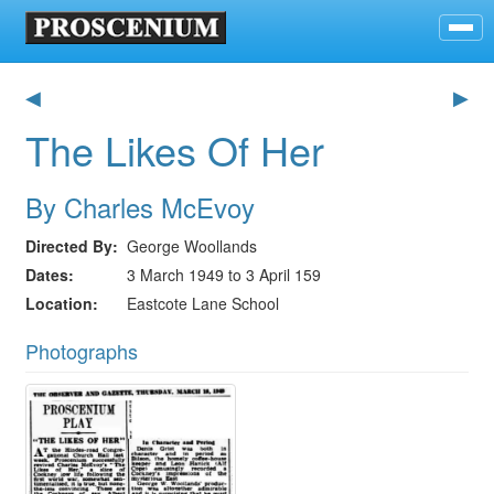
◀
▶
The Likes Of Her
By Charles McEvoy
Directed By
George Woollands
Dates
3 March 1949 to 3 April 159
Location
Eastcote Lane School
Photographs