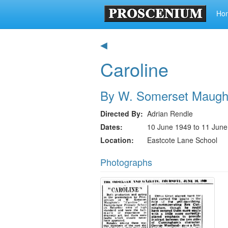
Ho
◀
Caroline
By W. Somerset Maug
Directed By
Adrian Rendle
Dates
10 June 1949 to 11 Jun
Location
Eastcote Lane School
Photographs