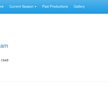
me
Current Season
Past Productions
Gallery
ham
e 1949