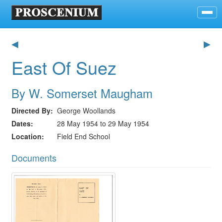
◀
▶
East Of Suez
By W. Somerset Maugham
Directed By
George Woollands
Dates
28 May 1954 to 29 May 1954
Location
Field End School
Documents