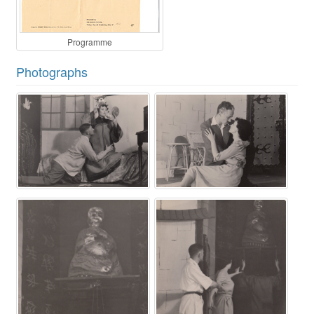
Programme
Photographs