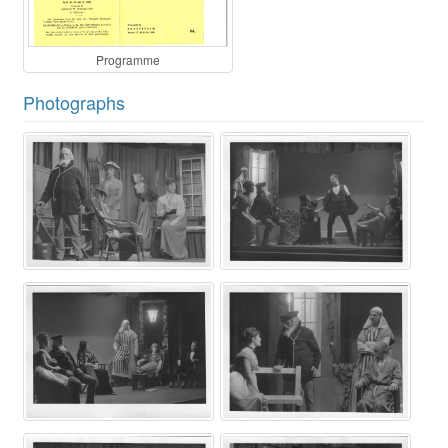
Programme
Photographs