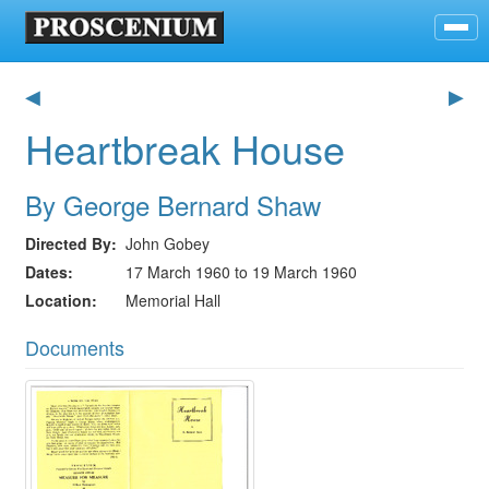
◀
▶
Heartbreak House
By George Bernard Shaw
Directed By
John Gobey
Dates
17 March 1960 to 19 March 1960
Location
Memorial Hall
Documents