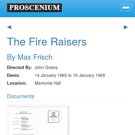
◀
▶
The Fire Raisers
By Max Frisch
Directed By
John Gobey
Dates
14 January 1965 to 16 January 1965
Location
Memorial Hall
Documents