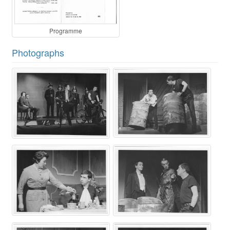
Programme
Photographs