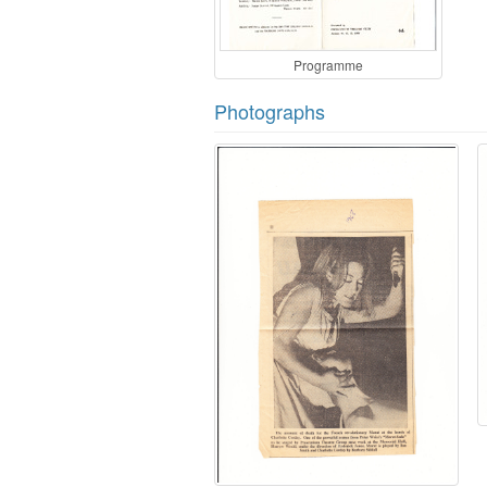
Programme
Photographs