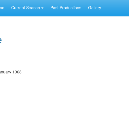
me
Current Season
Past Productions
Gallery
e
anuary 1968