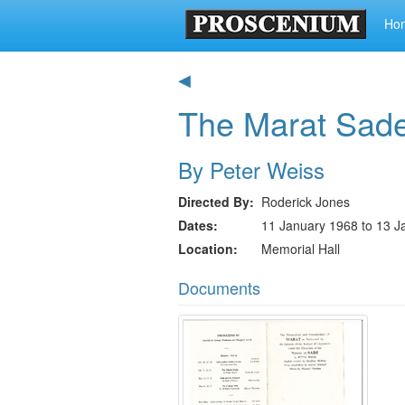
Ho
◀
The Marat Sad
By Peter Weiss
Directed By
Roderick Jones
Dates
11 January 1968 to 13 J
Location
Memorial Hall
Documents