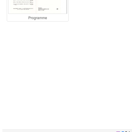
Programme