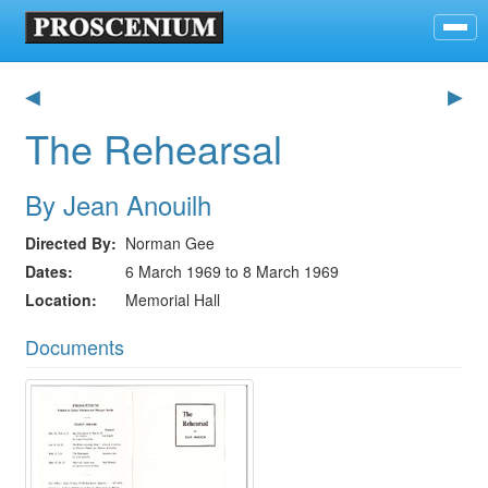
◀
▶
The Rehearsal
By Jean Anouilh
Directed By
Norman Gee
Dates
6 March 1969 to 8 March 1969
Location
Memorial Hall
Documents