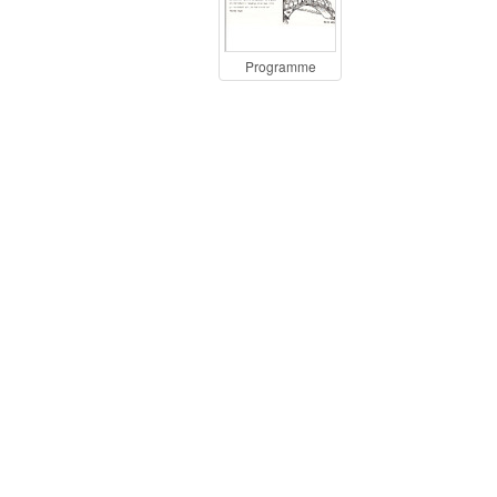
Programme