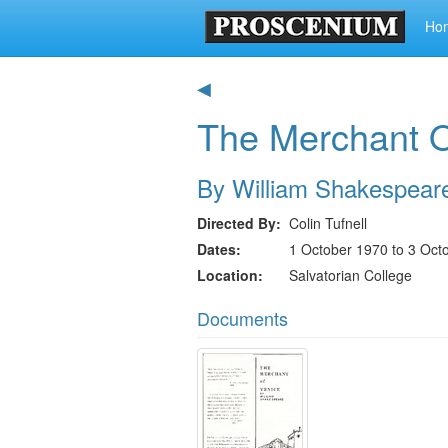
Ho
◀
The Merchant O
By William Shakespear
Directed By
Colin Tufnell
Dates
1 October 1970 to 3 Oct
Location
Salvatorian College
Documents