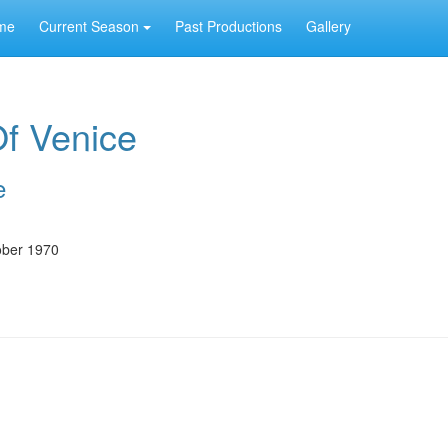
me
Current Season
Past Productions
Gallery
f Venice
e
ober 1970