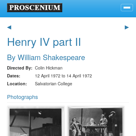
◀
▶
Henry IV part II
By William Shakespeare
Directed By
Colin Hickman
Dates
12 April 1972 to 14 April 1972
Location
Salvatorian College
Photographs