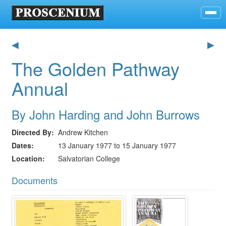
◀
▶
The Golden Pathway
Annual
By John Harding and John Burrows
Directed By
Andrew Kitchen
Dates
13 January 1977 to 15 January 1977
Location
Salvatorian College
Documents