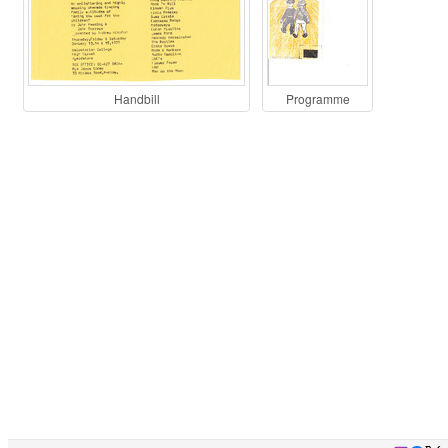
Handbill
Programme