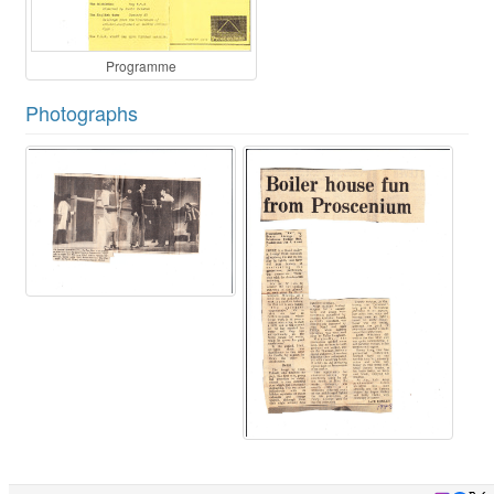
Programme
Photographs