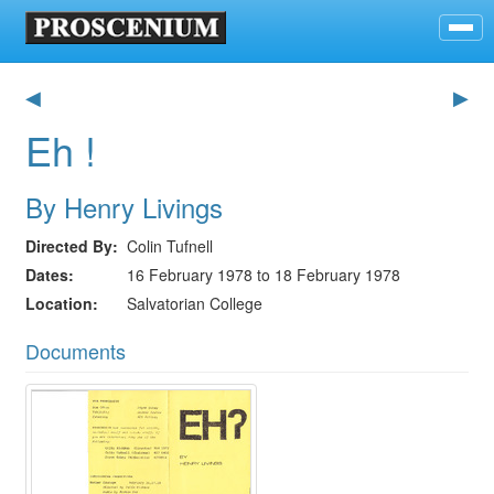
◀
▶
Eh !
By Henry Livings
Directed By
Colin Tufnell
Dates
16 February 1978 to 18 February 1978
Location
Salvatorian College
Documents