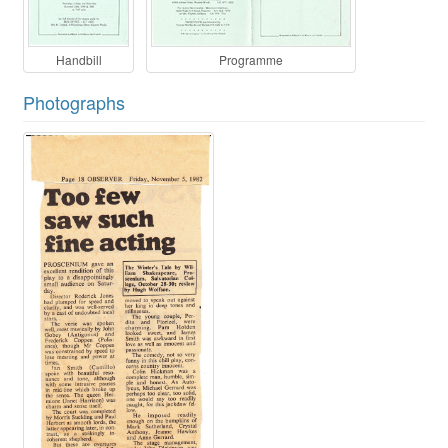
Handbill
Programme
Photographs