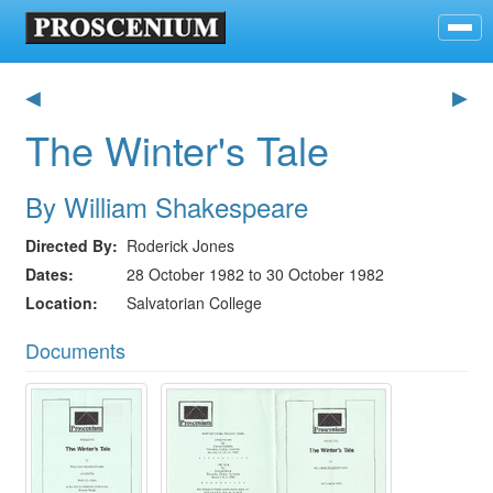
◀
▶
The Winter's Tale
By William Shakespeare
Directed By
Roderick Jones
Dates
28 October 1982 to 30 October 1982
Location
Salvatorian College
Documents