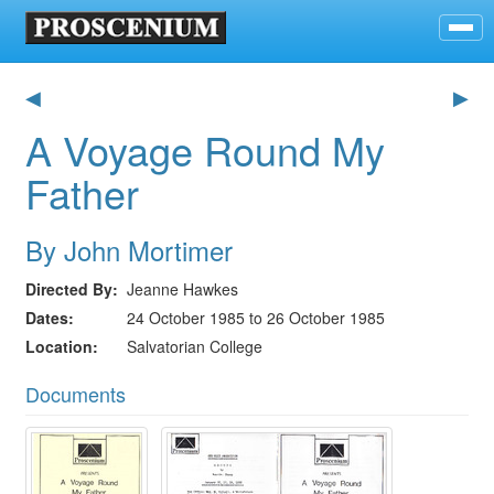
◀
▶
A Voyage Round My
Father
By John Mortimer
Directed By
Jeanne Hawkes
Dates
24 October 1985 to 26 October 1985
Location
Salvatorian College
Documents