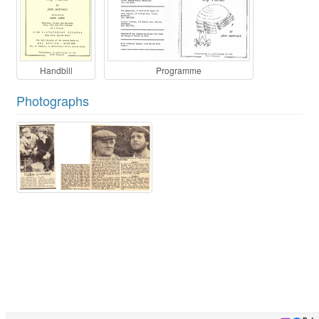
Handbill
Programme
Photographs