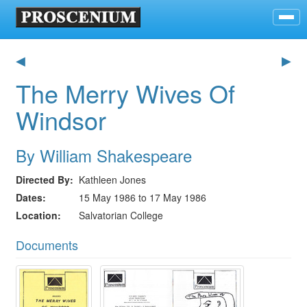
◀
▶
The Merry Wives Of
Windsor
By William Shakespeare
Directed By
Kathleen Jones
Dates
15 May 1986 to 17 May 1986
Location
Salvatorian College
Documents