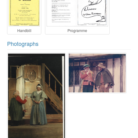
Handbill
Programme
Photographs