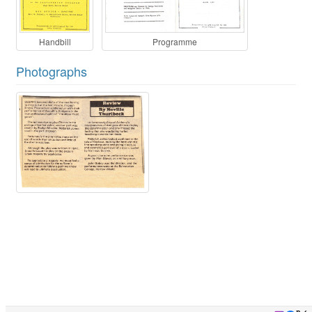
Handbill
Programme
Photographs