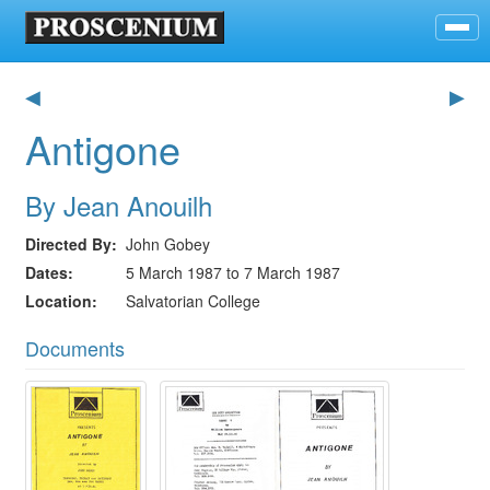
◀
▶
Antigone
By Jean Anouilh
Directed By
John Gobey
Dates
5 March 1987 to 7 March 1987
Location
Salvatorian College
Documents