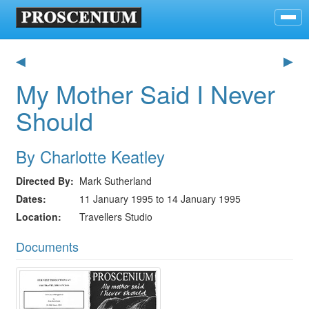
◀
▶
My Mother Said I Never
Should
By Charlotte Keatley
Directed By
Mark Sutherland
Dates
11 January 1995 to 14 January 1995
Location
Travellers Studio
Documents