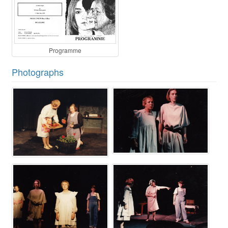
Programme
Photographs