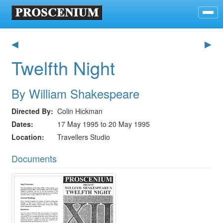
◀
▶
Twelfth Night
By William Shakespeare
Directed By
Colin Hickman
Dates
17 May 1995 to 20 May 1995
Location
Travellers Studio
Documents