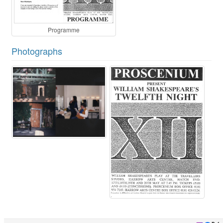
Programme
Photographs