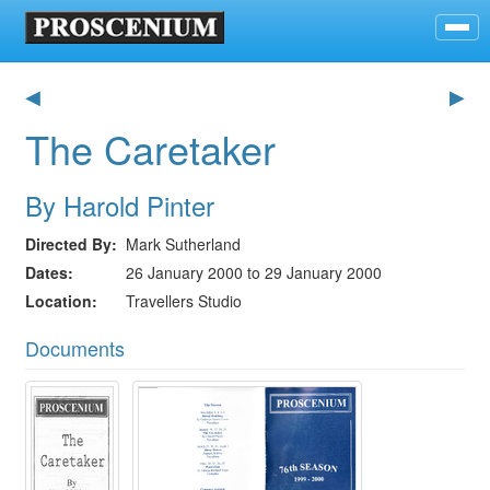
◀
▶
The Caretaker
By Harold Pinter
Directed By
Mark Sutherland
Dates
26 January 2000 to 29 January 2000
Location
Travellers Studio
Documents