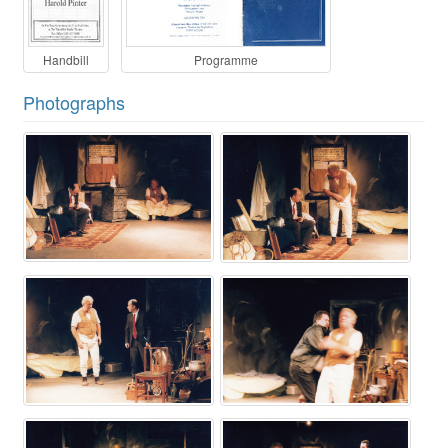
Handbill
Programme
Photographs