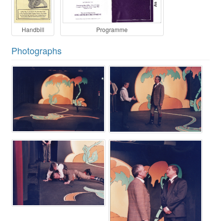
Handbill
Programme
Photographs