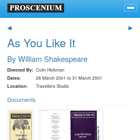
◀
▶
As You Like It
By William Shakespeare
Directed By
Colin Hickman
Dates
28 March 2001 to 31 March 2001
Location
Travellers Studio
Documents