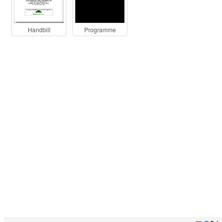
Handbill
Programme