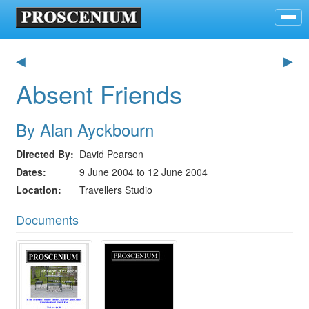
◀
▶
Absent Friends
By Alan Ayckbourn
Directed By
David Pearson
Dates
9 June 2004 to 12 June 2004
Location
Travellers Studio
Documents