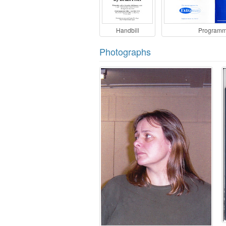
Handbill
Program
Photographs