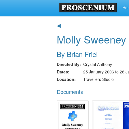
Ho
◀
Molly Sweeney
By Brian Friel
Directed By
Crystal Anthony
Dates
25 January 2006 to 28 J
Location
Travellers Studio
Documents