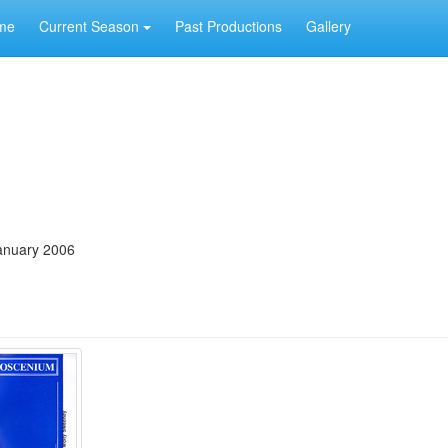
me
Current Season
Past Productions
Gallery
anuary 2006