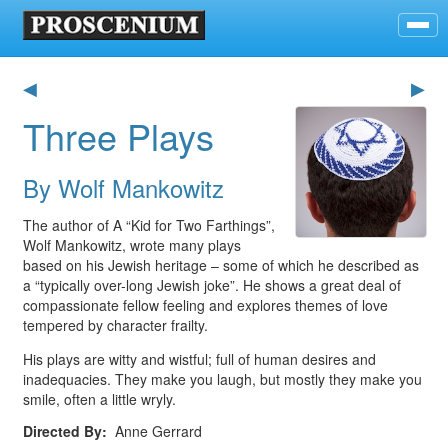
◀
▶
Three Plays
By Wolf Mankowitz
The author of A “Kid for Two Farthings”,
Wolf Mankowitz, wrote many plays
based on his Jewish heritage – some of which he described as
a “typically over-long Jewish joke”. He shows a great deal of
compassionate fellow feeling and explores themes of love
tempered by character frailty.
His plays are witty and wistful; full of human desires and
inadequacies. They make you laugh, but mostly they make you
smile, often a little wryly.
Directed By
Anne Gerrard