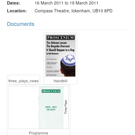
Dates
16 March 2011 to 19 March 2011
Location
Compass Theatre, Ickenham, UB10 8PD
Documents
three_plays_news
Handbill
Programme