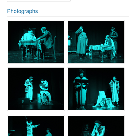
Photographs