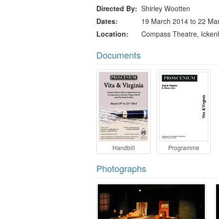
Directed By
Shirley Wootten
Dates
19 March 2014 to 22 Ma
Location
Compass Theatre, Icke
Documents
Handbill
Programme
Photographs