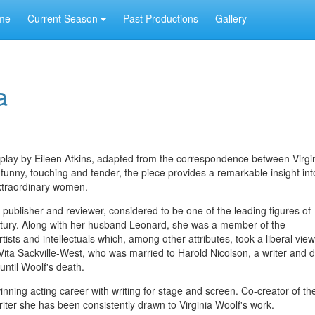
me
Current Season
Past Productions
Gallery
a
 play by Eileen Atkins, adapted from the correspondence between Virgi
 funny, touching and tender, the piece provides a remarkable insight int
xtraordinary women.
, publisher and reviewer, considered to be one of the leading figures of
century. Along with her husband Leonard, she was a member of the
tists and intellectuals which, among other attributes, took a liberal vie
t Vita Sackville-West, who was married to Harold Nicolson, a writer an
 until Woolf's death.
ning acting career with writing for stage and screen. Co-creator of the
riter she has been consistently drawn to Virginia Woolf's work.