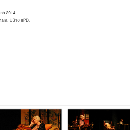
rch 2014
nham, UB10 8PD,