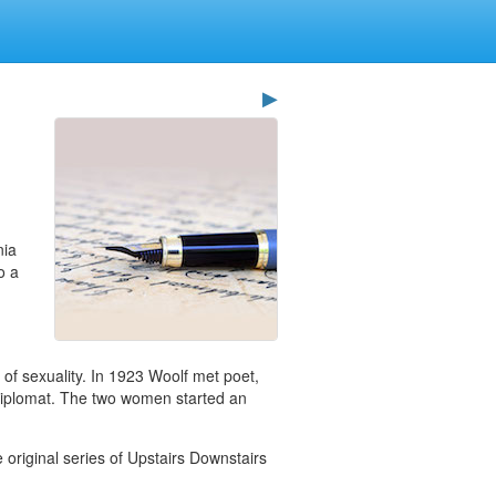
▶
nia
o a
w of sexuality. In 1923 Woolf met poet,
d diplomat. The two women started an
 original series of Upstairs Downstairs