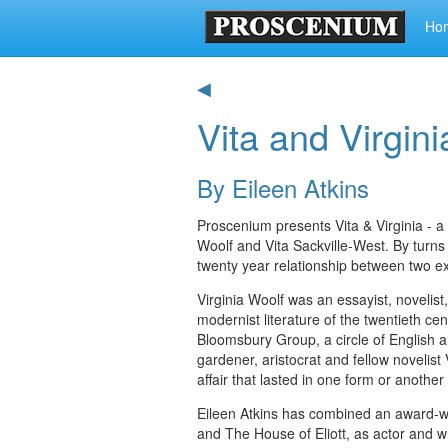
Ho
◀
Vita and Virgini
By Eileen Atkins
Proscenium presents Vita & Virginia - a
Woolf and Vita Sackville-West. By turns
twenty year relationship between two e
Virginia Woolf was an essayist, novelist
modernist literature of the twentieth 
Bloomsbury Group, a circle of English ar
gardener, aristocrat and fellow novelis
affair that lasted in one form or another
Eileen Atkins has combined an award-win
and The House of Eliott, as actor and w