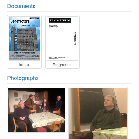
Documents
Handbill
Programme
Photographs