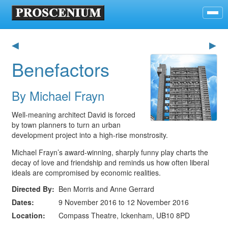
◀
▶
Benefactors
By Michael Frayn
Well-meaning architect David is forced
by town planners to turn an urban
development project into a high-rise monstrosity.
Michael Frayn’s award-winning, sharply funny play charts the
decay of love and friendship and reminds us how often liberal
ideals are compromised by economic realities.
Directed By
Ben Morris and Anne Gerrard
Dates
9 November 2016 to 12 November 2016
Location
Compass Theatre, Ickenham, UB10 8PD