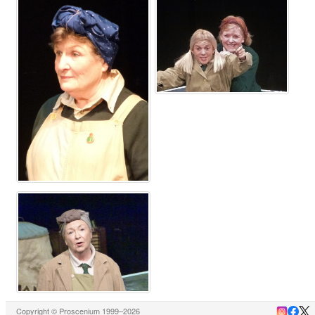
Copyright © Proscenium 1999–2026