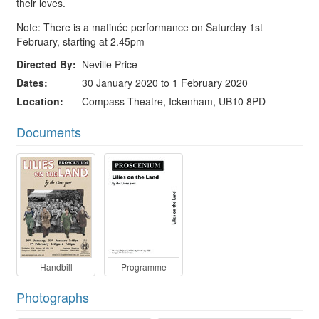
their loves.
Note: There is a matinée performance on Saturday 1st
February, starting at 2.45pm
Directed By
Neville Price
Dates
30 January 2020 to 1 February 2020
Location
Compass Theatre, Ickenham, UB10 8PD
Documents
Handbill
Programme
Photographs