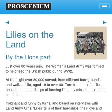
◀
▶
Lilies on the
Land
By the Lions part
Just over 80 years ago, The Women’s Land Army was formed
to help feed the British public during WW2.
At its height over 80,000 served; from different backgrounds
and walks of life, aged 19 to over 40. Torn from their families,
unused to the hardships of farming life, they missed their home
comforts.
Poignant and funny by turns, and based on interviews with
Land Army Girls, ‘Lilies’ tells of their hardships, their joys and