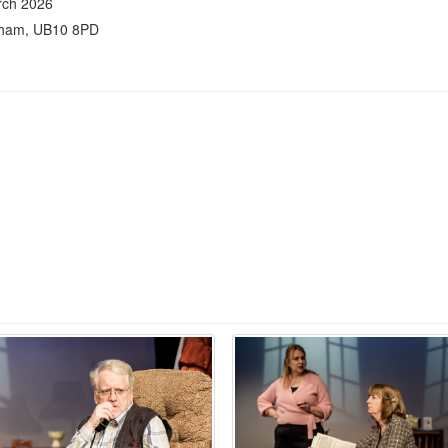
rch 2026
nham, UB10 8PD