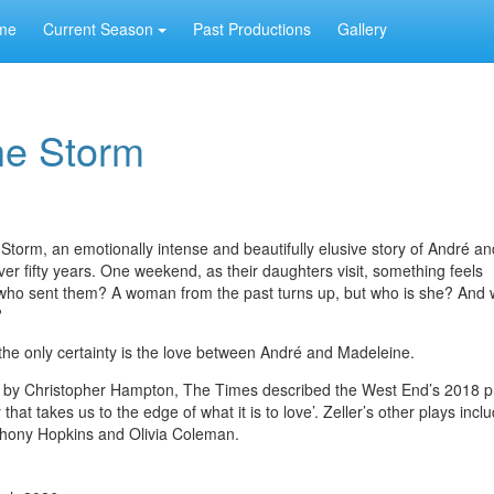
me
Current Season
Past Productions
Gallery
he Storm
torm, an emotionally intense and beautifully elusive story of André an
er fifty years. One weekend, as their daughters visit, something feels
t who sent them? A woman from the past turns up, but who is she? And
?
 - the only certainty is the love between André and Madeleine.
ted by Christopher Hampton, The Times described the West End’s 2018 p
that takes us to the edge of what it is to love’. Zeller’s other plays in
nthony Hopkins and Olivia Coleman.