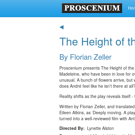
Ho
◀
The Height of t
By Florian Zeller
Proscenium presents The Height of the S
Madeleine, who have been in love for ov
unusual. A bunch of flowers arrive, bu
does André feel like he isn’t there at all
Reality shifts as the play reveals itself
Written by Florian Zeller, and transla
Eileen Atkins, as ‘Deeply moving. A play 
turned into a well-reviewed film with A
Directed By
Lynette Alston