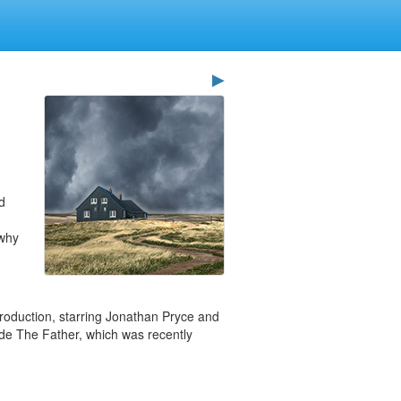
▶
d
 why
roduction, starring Jonathan Pryce and
clude The Father, which was recently