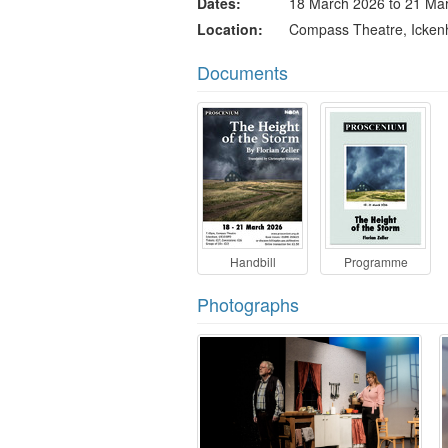
Dates
18 March 2026 to 21 Ma
Location
Compass Theatre, Icke
Documents
Handbill
Programme
Photographs