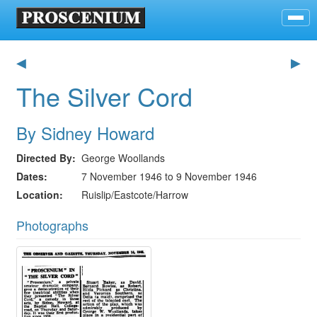
◀
▶
The Silver Cord
By Sidney Howard
Directed By
George Woollands
Dates
7 November 1946 to 9 November 1946
Location
Ruislip/Eastcote/Harrow
Photographs