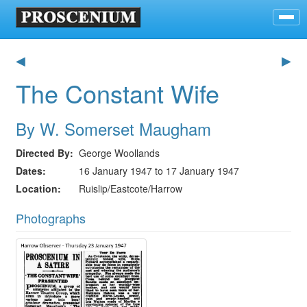
◀
▶
The Constant Wife
By W. Somerset Maugham
Directed By
George Woollands
Dates
16 January 1947 to 17 January 1947
Location
Ruislip/Eastcote/Harrow
Photographs