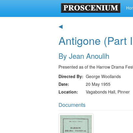
Ho
◀
Antigone (Part I
By Jean Anoulih
Presented as of the Harrow Drama Fest
Directed By
George Woollands
Date
20 May 1955
Location
Vagabonds Hall, Pinner
Documents