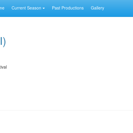
me
Current Season
Past Productions
Gallery
I)
ival