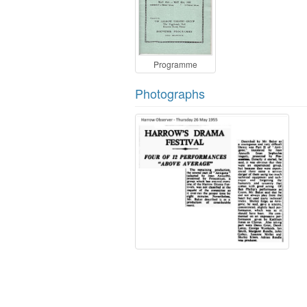
Programme
Photographs