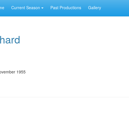
me
Current Season
Past Productions
Gallery
hard
November 1955