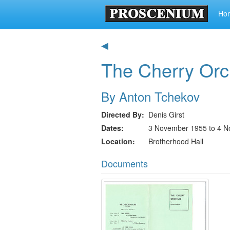
Ho
◀
The Cherry Orc
By Anton Tchekov
Directed By
Denis Girst
Dates
3 November 1955 to 4 
Location
Brotherhood Hall
Documents