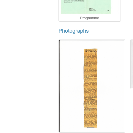
Programme
Photographs