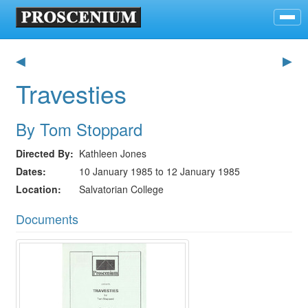
◀
▶
Travesties
By Tom Stoppard
Directed By
Kathleen Jones
Dates
10 January 1985 to 12 January 1985
Location
Salvatorian College
Documents