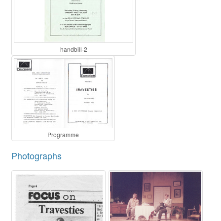
handbill-2
Programme
Photographs