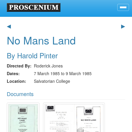
◀
▶
No Mans Land
By Harold Pinter
Directed By
Roderick Jones
Dates
7 March 1985 to 9 March 1985
Location
Salvatorian College
Documents