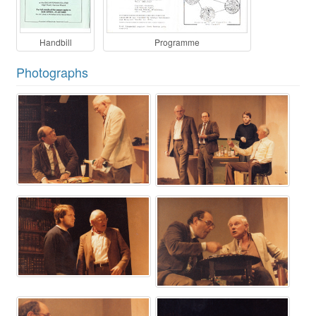
Handbill
Programme
Photographs