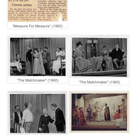
“Measure For Measure” (1960)
“The Matchmaker” (1960)
“The Matchmaker” (1960)