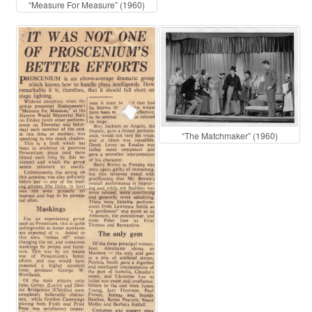
“Measure For Measure” (1960)
“The Matchmaker” (1960)