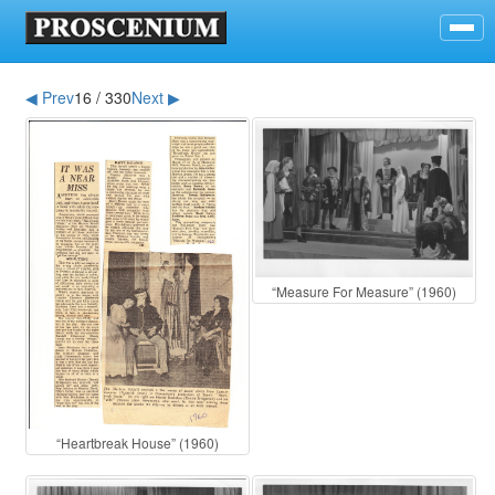
◀ Prev
16 / 330
Next ▶
“Measure For Measure” (1960)
“Heartbreak House” (1960)