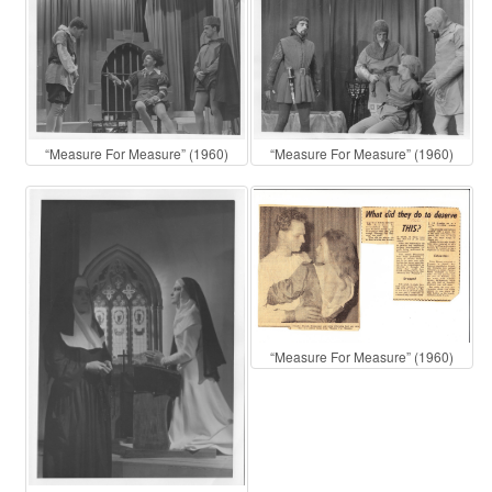
“Measure For Measure” (1960)
“Measure For Measure” (1960)
“Measure For Measure” (1960)