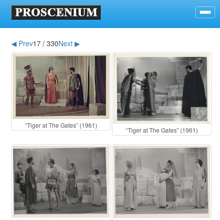
◀ Prev
17 / 330
Next ▶
“Tiger at The Gates” (1961)
“Tiger at The Gates” (1961)