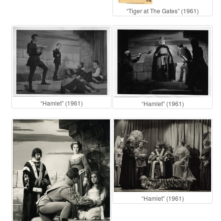
“Tiger at The Gates” (1961)
“Hamlet” (1961)
“Hamlet” (1961)
“Hamlet” (1961)