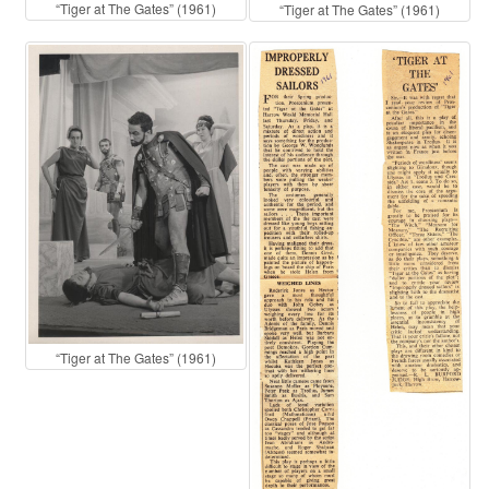
“Tiger at The Gates” (1961)
“Tiger at The Gates” (1961)
“Tiger at The Gates” (1961)