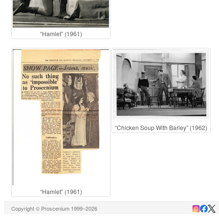
“Hamlet” (1961)
“Chicken Soup With Barley” (1962)
“Hamlet” (1961)
Copyright © Proscenium 1999–2026