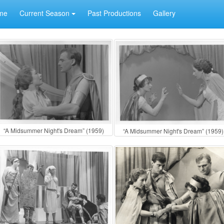
me
Current Season
Past Productions
Gallery
“A Midsummer Night's Dream” (1959)
“A Midsummer Night's Dream” (1959)