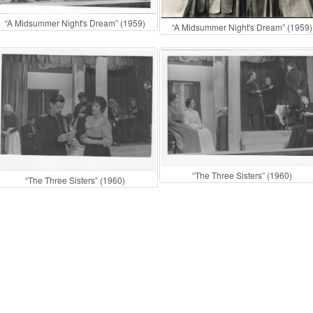
“A Midsummer Night's Dream” (1959)
“A Midsummer Night's Dream” (1959)
“The Three Sisters” (1960)
“The Three Sisters” (1960)