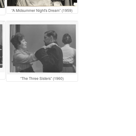
“A Midsummer Night's Dream” (1959)
“The Three Sisters” (1960)