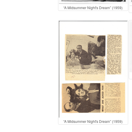
“A Midsummer Night's Dream” (1959)
“A Midsummer Night's Dream” (1959)