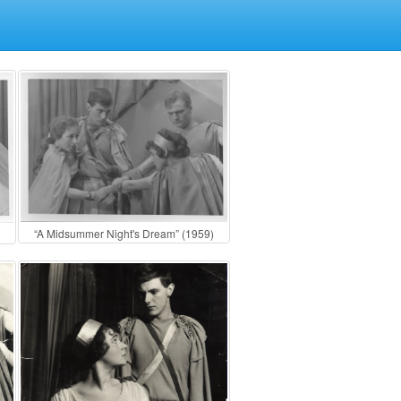
“A Midsummer Night's Dream” (1959)