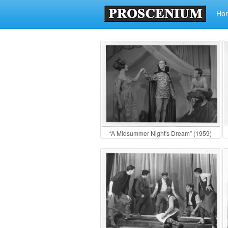
Ho
“A Midsummer Night's Dream” (1959)